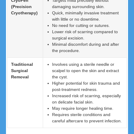
CryoPen
Targets milia precisely without
(Precision
damaging surrounding skin.
Cryotherapy)
Quick, minimally invasive treatment
with little or no downtime.
No need for cutting or sutures.
Lower risk of scarring compared to
surgical excision.
Minimal discomfort during and after
the procedure.
Traditional
Involves using a sterile needle or
Surgical
scalpel to open the skin and extract
Removal
the cyst.
Higher potential for skin trauma and
post-treatment redness.
Increased risk of scarring, especially
on delicate facial skin.
May require longer healing time.
Requires sterile conditions and
careful aftercare to prevent infection.