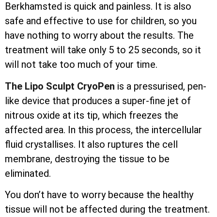
Berkhamsted is quick and painless. It is also
safe and effective to use for children, so you
have nothing to worry about the results. The
treatment will take only 5 to 25 seconds, so it
will not take too much of your time.
The Lipo Sculpt CryoPen
is a pressurised, pen-
like device that produces a super-fine jet of
nitrous oxide at its tip, which freezes the
affected area. In this process, the
intercellular
fluid crystallises. It also ruptures the cell
membrane, destroying the tissue to be
eliminated.
You don’t have to worry because the healthy
tissue will not be affected during the treatment.