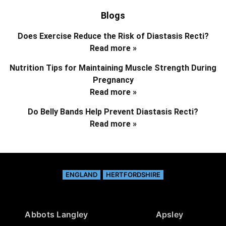
Blogs
Does Exercise Reduce the Risk of Diastasis Recti?
Read more »
Nutrition Tips for Maintaining Muscle Strength During
Pregnancy
Read more »
Do Belly Bands Help Prevent Diastasis Recti?
Read more »
ENGLAND
HERTFORDSHIRE
Abbots Langley
Apsley