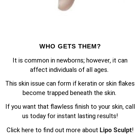
WHO GETS THEM?
It is common in newborns; however, it can
affect individuals of all ages.
This skin issue can form if keratin or skin flakes
become trapped beneath the skin.
If you want that flawless finish to your skin, call
us today for instant lasting results!
Click here to find out more about
Lipo Sculpt
!