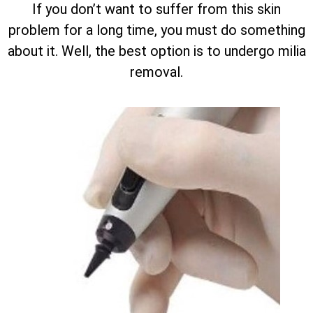
If you don’t want to suffer from this skin
problem for a long time, you must do something
about it. Well, the best option is to undergo milia
removal.