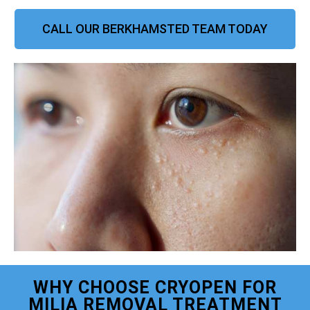
CALL OUR BERKHAMSTED TEAM TODAY
WHY CHOOSE CRYOPEN FOR
MILIA REMOVAL TREATMENT