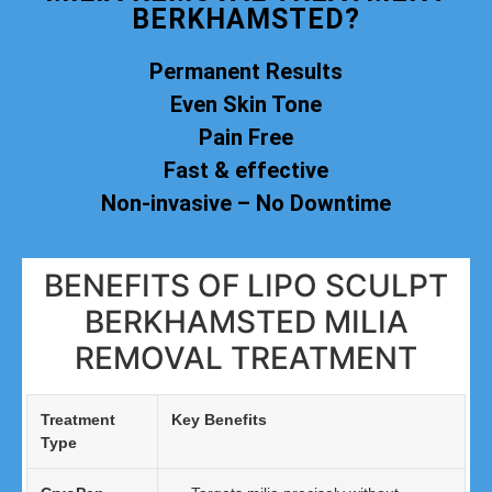
BERKHAMSTED?
Permanent Results
Even Skin Tone
Pain Free
Fast & effective
Non-invasive – No Downtime
BENEFITS OF LIPO SCULPT
BERKHAMSTED MILIA
REMOVAL TREATMENT
Treatment
Key Benefits
Type