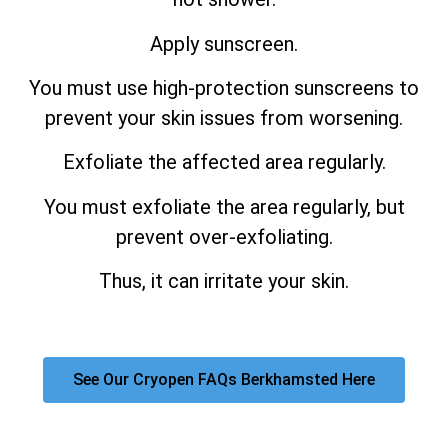
Apply sunscreen.
You must use high-protection sunscreens to
prevent your skin issues from worsening.
Exfoliate the affected area regularly.
You must exfoliate the area regularly, but
prevent over-exfoliating.
Thus, it can irritate your skin.
See Our Cryopen FAQs Berkhamsted Here