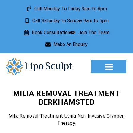
Call Monday To Friday 9am to 8pm
Call Saturday to Sunday 9am to 5pm
Book Consultation
Join The Team
Make An Enquiry
Aesthetic Treatments
Lesion Removal
Incontinence Treatment
MILIA REMOVAL TREATMENT
BERKHAMSTED
Milia Removal Treatment Using Non-Invasive Cryopen
Therapy.