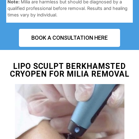
Note:
Milia are harmless but should be diagnosed by a
qualified professional before removal. Results and healing
times vary by individual.
BOOK A CONSULTATION HERE
LIPO SCULPT BERKHAMSTED
CRYOPEN FOR MILIA REMOVAL