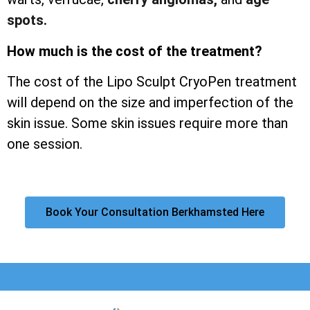
spots.
How much is the cost of the treatment?
The cost of the Lipo Sculpt CryoPen treatment
will depend on the size and imperfection of the
skin issue. Some skin issues require more than
one session.
Book Your Consultation Berkhamsted Here