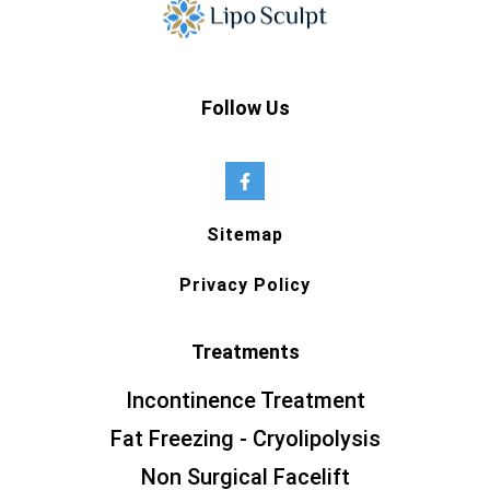
Follow Us
Sitemap
Privacy Policy
Treatments
Incontinence Treatment
Fat Freezing - Cryolipolysis
Non Surgical Facelift