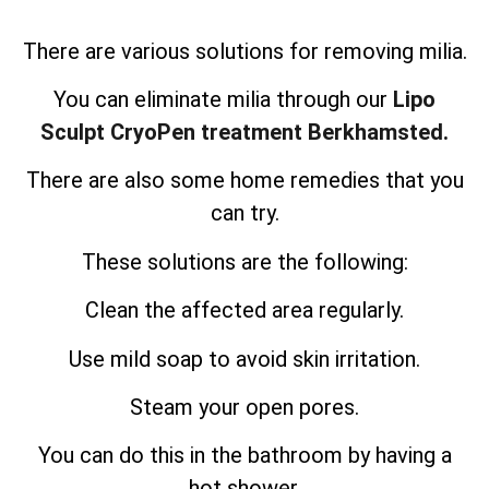
There are various solutions for removing milia.
You can eliminate milia through our
Lipo
Sculpt CryoPen treatment Berkhamsted.
There are also some home remedies that you
can try.
These solutions are the following:
Clean the affected area regularly.
Use mild soap to avoid skin irritation.
Steam your open pores.
You can do this in the bathroom by having a
hot shower.