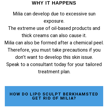
WHY IT HAPPENS
Milia can develop due to excessive sun
exposure.
The extreme use of oil-based products and
thick creams can also cause it.
Milia can also be formed after a chemical peel.
Therefore, you must take precautions if you
don’t want to develop this skin issue.
Speak to a consultant today for your tailored
treatment plan.
HOW DO LIPO SCULPT BERKHAMSTED
GET RID OF MILIA?