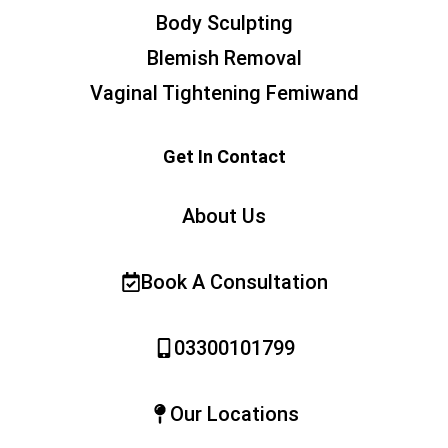
Body Sculpting
Blemish Removal
Vaginal Tightening Femiwand
Get In Contact
About Us
Book A Consultation
03300101799
Our Locations