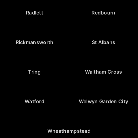
Radlett
Redbourn
Rickmansworth
St Albans
Tring
Waltham Cross
Watford
Welwyn Garden City
Wheathampstead