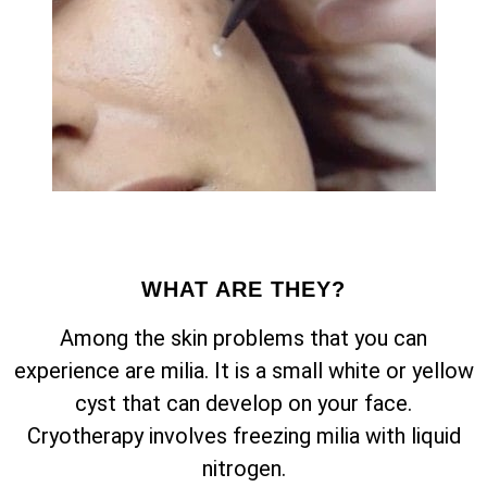
WHAT ARE THEY?
Among the skin problems that you can
experience are milia. It is a small white or yellow
cyst that can develop on your face.
Cryotherapy involves freezing milia with liquid
nitrogen.