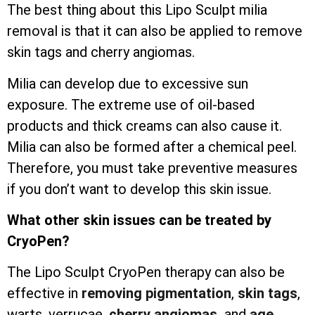
The best thing about this Lipo Sculpt milia
removal is that it can also be applied to remove
skin tags and cherry angiomas.
Milia can develop due to excessive sun
exposure. The extreme use of oil-based
products and thick creams can also cause it.
Milia can also be formed after a chemical peel.
Therefore, you must take preventive measures
if you don’t want to develop this skin issue.
What other skin issues can be treated by
CryoPen?
The Lipo Sculpt CryoPen therapy can also be
effective in
removing pigmentation
,
skin tags
,
warts, verrucae,
cherry angiomas,
and
age