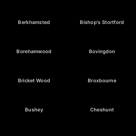
Berkhamsted
Bishop's Stortford
Borehamwood
Bovingdon
Bricket Wood
Broxbourne
Bushey
Cheshunt