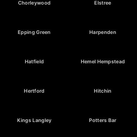
Chorleywood
Elstree
Epping Green
Harpenden
Hatfield
Hemel Hempstead
Hertford
Hitchin
Kings Langley
Potters Bar