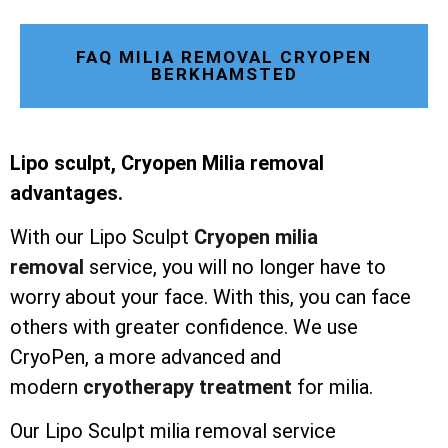
FAQ MILIA REMOVAL CRYOPEN
BERKHAMSTED
Lipo sculpt, Cryopen Milia removal
advantages.
With our Lipo Sculpt
Cryopen milia
removal
service, you will no longer have to
worry about your face. With this, you can face
others with greater confidence. We use
CryoPen, a more advanced and
modern
cryotherapy treatment
for milia.
Our Lipo Sculpt milia removal service