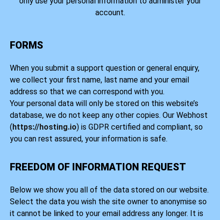
only use your personal information to administer your
account.
FORMS
When you submit a support question or general enquiry,
we collect your first name, last name and your email
address so that we can correspond with you.
Your personal data will only be stored on this website’s
database, we do not keep any other copies. Our Webhost
(
https://hosting.io
) is GDPR certified and compliant, so
you can rest assured, your information is safe.
FREEDOM OF INFORMATION REQUEST
Below we show you all of the data stored on our website.
Select the data you wish the site owner to anonymise so
it cannot be linked to your email address any longer. It is