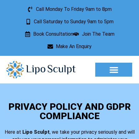
Call Monday To Friday 9am to 8pm
Call Saturday to Sunday 9am to 5pm
Book Consultation
Join The Team
Make An Enquiry
Aesthetic Treatments
Lesion Removal
Incontinence Treatment
PRIVACY POLICY AND GDPR
COMPLIANCE
Here at
Lipo Sculpt
, we take your privacy seriously and will