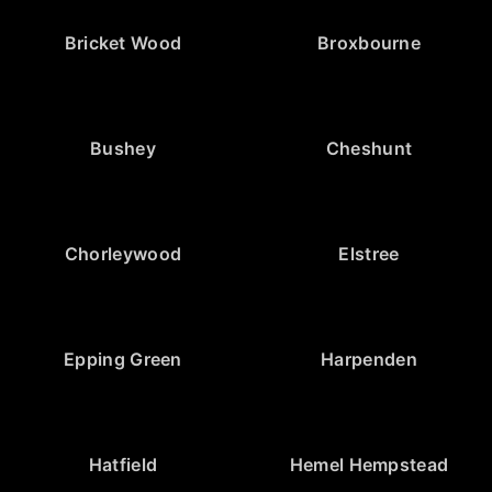
Bricket Wood
Broxbourne
Bushey
Cheshunt
Chorleywood
Elstree
Epping Green
Harpenden
Hatfield
Hemel Hempstead