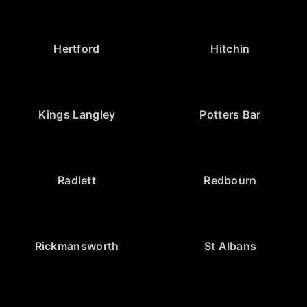
Hertford
Hitchin
Kings Langley
Potters Bar
Radlett
Redbourn
Rickmansworth
St Albans