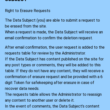
Right to Erasure Requests
The Data Subject (you) are able to submit a request to
be erased from the site.
When a request is made, the Data Subject will receive an
email confirmation to confirm the deletion request.
After email confirmation, the user request is added to the
requests table for review by the Administrator.
If the Data Subject has content published on the site for
any post types or comments, they will be added to this
table. If they do not have any content, they will receive a
confirmation of erasure request and be provided with a 6
digit Token for safekeeping after erasure in case of
recover data needs.
The requests table allows the Administrator to reassign
any content to another user or delete it.
In the event of comments, the Data Subject’s content