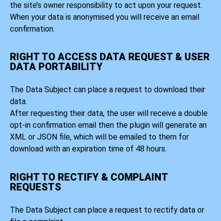
the site’s owner responsibility to act upon your request.
When your data is anonymised you will receive an email
confirmation.
RIGHT TO ACCESS DATA REQUEST & USER
DATA PORTABILITY
The Data Subject can place a request to download their
data.
After requesting their data, the user will receive a double
opt-in confirmation email then the plugin will generate an
XML or JSON file, which will be emailed to them for
download with an expiration time of 48 hours.
RIGHT TO RECTIFY & COMPLAINT
REQUESTS
The Data Subject can place a request to rectify data or