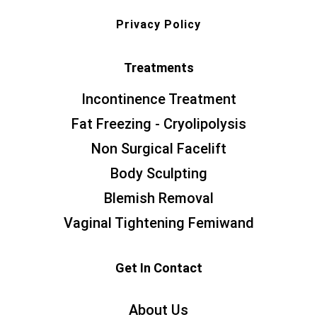
Privacy Policy
Treatments
Incontinence Treatment
Fat Freezing - Cryolipolysis
Non Surgical Facelift
Body Sculpting
Blemish Removal
Vaginal Tightening Femiwand
Get In Contact
About Us