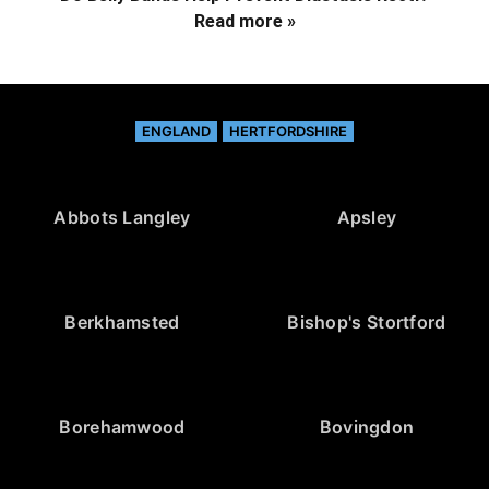
Read more »
ENGLAND
HERTFORDSHIRE
Abbots Langley
Apsley
Berkhamsted
Bishop's Stortford
Borehamwood
Bovingdon