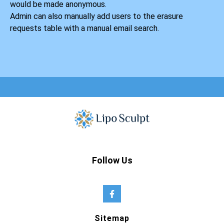
would be made anonymous.
Admin can also manually add users to the erasure
requests table with a manual email search.
Follow Us
Sitemap