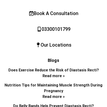
Book A Consultation
03300101799
Our Locations
Blogs
Does Exercise Reduce the Risk of Diastasis Recti?
Read more »
Nutrition Tips for Maintaining Muscle Strength During
Pregnancy
Read more »
Do Belly Bands Help Prevent Diastasis Recti?