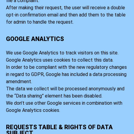
file a complaint.
After making their request, the user will receive a double
opt-in confirmation email and then add them to the table
for admin to handle the request.
GOOGLE ANALYTICS
We use Google Analytics to track visitors on this site.
Google Analytics uses cookies to collect this data.
In order to be compliant with the new regulatory changes
in regard to GDPR, Google has included a data processing
amendment.
The data we collect will be processed anonymously and
the “Data sharing” element has been disabled.
We don’t use other Google services in combination with
Google Analytics cookies.
REQUESTS TABLE & RIGHTS OF DATA
SUBJECT