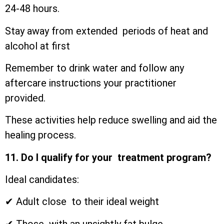
24-48 hours.
Stay away from extended periods of heat and
alcohol at first
Remember to drink water and follow any
aftercare instructions your practitioner
provided.
These activities help reduce swelling and aid the
healing process.
11. Do I qualify for your treatment program?
Ideal candidates:
✔ Adult close to their ideal weight
✔ Those with an unsightly fat bulge.