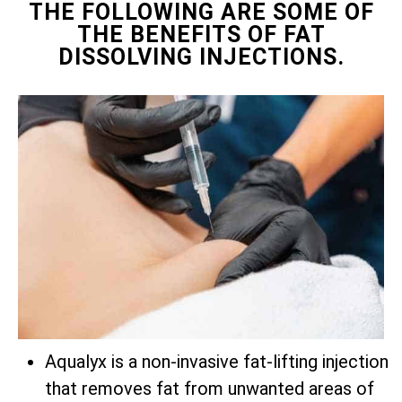
THE FOLLOWING ARE SOME OF
THE BENEFITS OF FAT
DISSOLVING INJECTIONS.
Aqualyx is a non-invasive fat-lifting injection
that removes fat from unwanted areas of