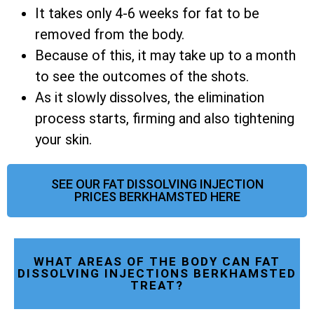
It takes only 4-6 weeks for fat to be
removed from the body.
Because of this, it may take up to a month
to see the outcomes of the shots.
As it slowly dissolves, the elimination
process starts, firming and also tightening
your skin.
SEE OUR FAT DISSOLVING INJECTION
PRICES BERKHAMSTED HERE
WHAT AREAS OF THE BODY CAN FAT
DISSOLVING INJECTIONS BERKHAMSTED
TREAT?