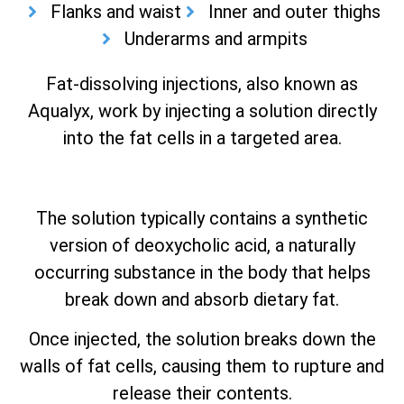
Flanks and waist
Inner and outer thighs
Underarms and armpits
Fat-dissolving injections, also known as
Aqualyx, work by injecting a solution directly
into the fat cells in a targeted area.
The solution typically contains a synthetic
version of deoxycholic acid, a naturally
occurring substance in the body that helps
break down and absorb dietary fat.
Once injected, the solution breaks down the
walls of fat cells, causing them to rupture and
release their contents.