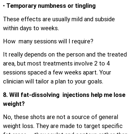
•
Temporary numbness or tingling
These effects are usually mild and subside
within days to weeks.
How many sessions will I require?
It really depends on the person and the treated
area, but most treatments involve 2 to 4
sessions spaced a few weeks apart. Your
clinician will tailor a plan to your goals.
8. Will fat-dissolving injections help me lose
weight?
No, these shots are not a source of general
weight loss. They are made to target specific