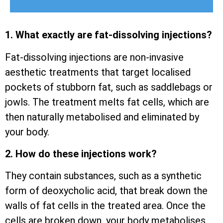
1. What exactly are fat-dissolving injections?
Fat-dissolving injections are non-invasive
aesthetic treatments that target localised
pockets of stubborn fat, such as saddlebags or
jowls. The treatment melts fat cells, which are
then naturally metabolised and eliminated by
your body.
2. How do these injections work?
They contain substances, such as a synthetic
form of deoxycholic acid, that break down the
walls of fat cells in the treated area. Once the
cells are broken down, your body metabolises