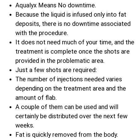
Aqualyx Means No downtime.
Because the liquid is infused only into fat
deposits, there is no downtime associated
with the procedure.
It does not need much of your time, and the
treatment is complete once the shots are
provided in the problematic area.
Just a few shots are required:
The number of injections needed varies
depending on the treatment area and the
amount of flab.
A couple of them can be used and will
certainly be distributed over the next few
weeks.
Fat is quickly removed from the body.