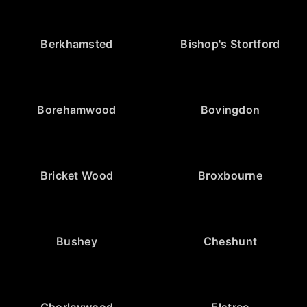
Berkhamsted
Bishop's Stortford
Borehamwood
Bovingdon
Bricket Wood
Broxbourne
Bushey
Cheshunt
Chorleywood
Elstree