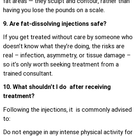
fat areas — they sculpt and contour, rather than
having you lose the pounds on a scale.
9. Are fat-dissolving injections safe?
If you get treated without care by someone who
doesn’t know what they’re doing, the risks are
real – infection, asymmetry, or tissue damage –
so it’s only worth seeking treatment from a
trained consultant.
10. What shouldn’t I do after receiving
treatment?
Following the injections, it is commonly advised
to:
Do not engage in any intense physical activity for