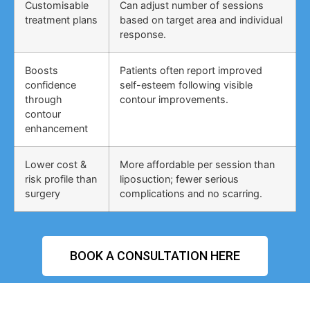
Customisable
Can adjust number of sessions
treatment plans
based on target area and individual
response.
Boosts
Patients often report improved
confidence
self-esteem following visible
through
contour improvements.
contour
enhancement
Lower cost &
More affordable per session than
risk profile than
liposuction; fewer serious
surgery
complications and no scarring.
BOOK A CONSULTATION HERE