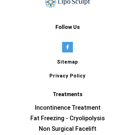
Follow Us
Sitemap
Privacy Policy
Treatments
Incontinence Treatment
Fat Freezing - Cryolipolysis
Non Surgical Facelift