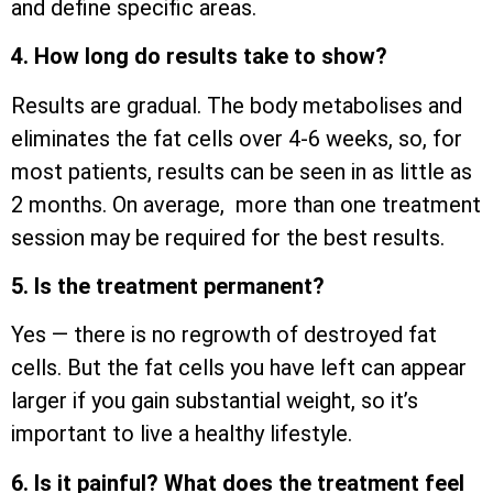
and define specific areas.
4. How long do results take to show?
Results are gradual. The body metabolises and
eliminates the fat cells over 4-6 weeks, so, for
most patients, results can be seen in as little as
2 months. On average, more than one treatment
session may be required for the best results.
5. Is the treatment permanent?
Yes — there is no regrowth of destroyed fat
cells. But the fat cells you have left can appear
larger if you gain substantial weight, so it’s
important to live a healthy lifestyle.
6. Is it painful? What does the treatment feel