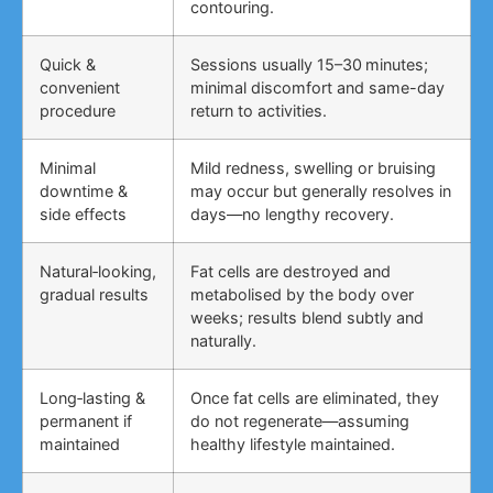
contouring.
Quick &
Sessions usually 15–30 minutes;
convenient
minimal discomfort and same-day
procedure
return to activities.
Minimal
Mild redness, swelling or bruising
downtime &
may occur but generally resolves in
side effects
days—no lengthy recovery.
Natural‑looking,
Fat cells are destroyed and
gradual results
metabolised by the body over
weeks; results blend subtly and
naturally.
Long‑lasting &
Once fat cells are eliminated, they
permanent if
do not regenerate—assuming
maintained
healthy lifestyle maintained.