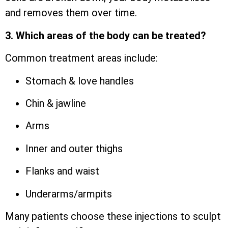
and removes them over time.
3. Which areas of the body can be treated?
Common treatment areas include:
Stomach & love handles
Chin & jawline
Arms
Inner and outer thighs
Flanks and waist
Underarms/armpits
Many patients choose these injections to sculpt