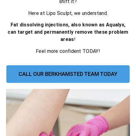
shift it?
Here at Lipo Sculpt, we understand.
Fat dissolving injections, also known as Aqualyx,
can target and permanently remove these problem
areas
!
Feel more confident TODAY!
CALL OUR BERKHAMSTED TEAM TODAY