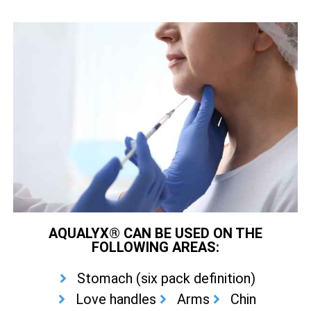
AQUALYX® CAN BE USED ON THE
FOLLOWING AREAS:
Stomach (six pack definition)
Love handles
Arms
Chin