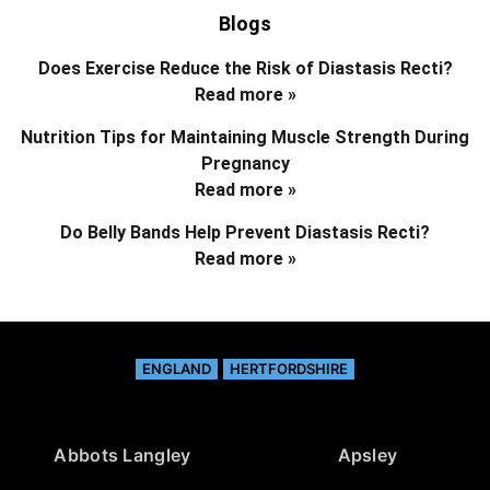
Blogs
Does Exercise Reduce the Risk of Diastasis Recti?
Read more »
Nutrition Tips for Maintaining Muscle Strength During
Pregnancy
Read more »
Do Belly Bands Help Prevent Diastasis Recti?
Read more »
ENGLAND
HERTFORDSHIRE
Abbots Langley
Apsley