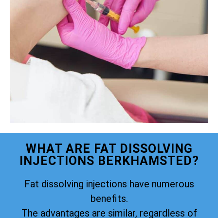
WHAT ARE FAT DISSOLVING
INJECTIONS BERKHAMSTED?
Fat dissolving injections have numerous
benefits.
The advantages are similar, regardless of