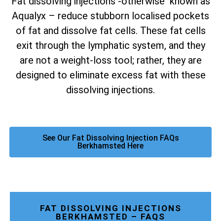
Fat dissolving injections -otherwise known as
Aqualyx – reduce stubborn localised pockets
of fat and dissolve fat cells. These fat cells
exit through the lymphatic system, and they
are not a weight-loss tool; rather, they are
designed to eliminate excess fat with these
dissolving injections.
See Our Fat Dissolving Injection FAQs
Berkhamsted Here
FAT DISSOLVING INJECTIONS
BERKHAMSTED – FAQS