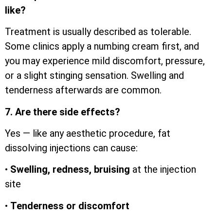
like?
Treatment is usually described as tolerable.
Some clinics apply a numbing cream first, and
you may experience mild discomfort, pressure,
or a slight stinging sensation. Swelling and
tenderness afterwards are common.
7. Are there side effects?
Yes — like any aesthetic procedure, fat
dissolving injections can cause:
•
Swelling, redness, bruising
at the injection
site
•
Tenderness or discomfort