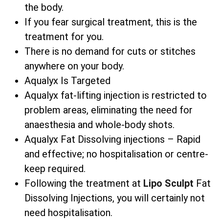
the body.
If you fear surgical treatment, this is the
treatment for you.
There is no demand for cuts or stitches
anywhere on your body.
Aqualyx Is Targeted
Aqualyx fat-lifting injection is restricted to
problem areas, eliminating the need for
anaesthesia and whole-body shots.
Aqualyx Fat Dissolving injections – Rapid
and effective; no hospitalisation or centre-
keep required.
Following the treatment at
Lipo Sculpt
Fat
Dissolving Injections, you will certainly not
need hospitalisation.