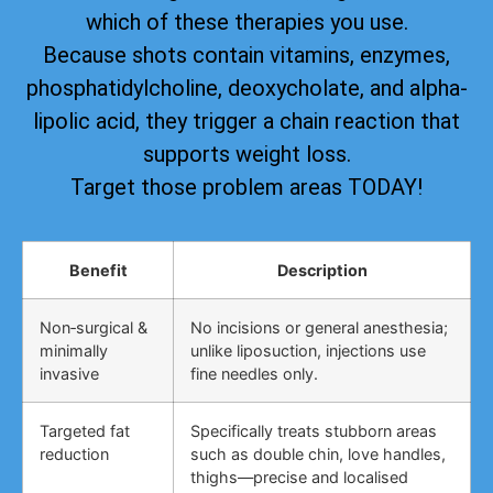
which of these therapies you use.
Because shots contain vitamins, enzymes,
phosphatidylcholine, deoxycholate, and alpha-
lipolic acid, they trigger a chain reaction that
supports weight loss.
Target those problem areas TODAY!
Benefit
Description
Non‑surgical &
No incisions or general anesthesia;
minimally
unlike liposuction, injections use
invasive
fine needles only.
Targeted fat
Specifically treats stubborn areas
reduction
such as double chin, love handles,
thighs—precise and localised