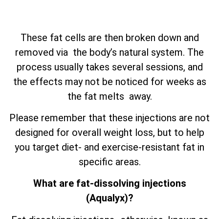
These fat cells are then broken down and
removed via the body’s natural system. The
process usually takes several sessions, and
the effects may not be noticed for weeks as
the fat melts away.
Please remember that these injections are not
designed for overall weight loss, but to help
you target diet- and exercise-resistant fat in
specific areas.
What are fat-dissolving injections
(Aqualyx)?