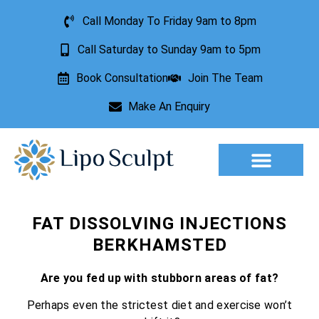
Call Monday To Friday 9am to 8pm
Call Saturday to Sunday 9am to 5pm
Book Consultation
Join The Team
Make An Enquiry
Aesthetic Treatments
Lesion Removal
Incontinence Treatment
FAT DISSOLVING INJECTIONS
BERKHAMSTED
Are you fed up with stubborn areas of fat?
Perhaps even the strictest diet and exercise won’t