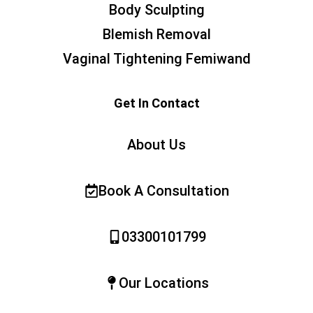
Body Sculpting
Blemish Removal
Vaginal Tightening Femiwand
Get In Contact
About Us
Book A Consultation
03300101799
Our Locations