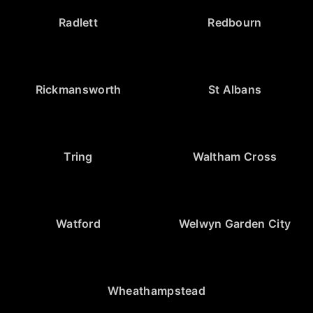
Radlett
Redbourn
Rickmansworth
St Albans
Tring
Waltham Cross
Watford
Welwyn Garden City
Wheathampstead