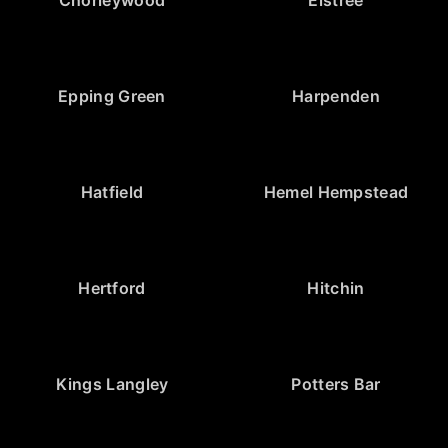
Epping Green
Harpenden
Hatfield
Hemel Hempstead
Hertford
Hitchin
Kings Langley
Potters Bar