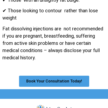
✔ Those looking to contour rather than lose
weight
Fat dissolving injections are not recommended
if you are pregnant, breastfeeding, suffering
from active skin problems or have certain
medical conditions – always disclose your full
medical history.
Book Your Consultation Today!