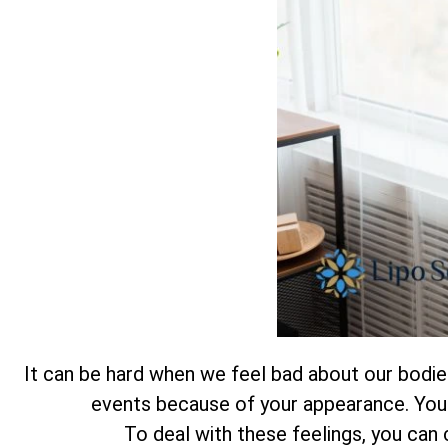
It can be hard when we feel bad about our bodies.
events because of your appearance. You a
To deal with these feelings, you can