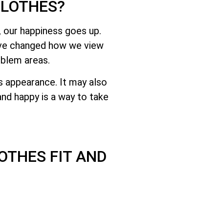
CLOTHES?
 our happiness goes up.
have changed how we view
oblem areas.
s appearance. It may also
nd happy is a way to take
OTHES FIT AND