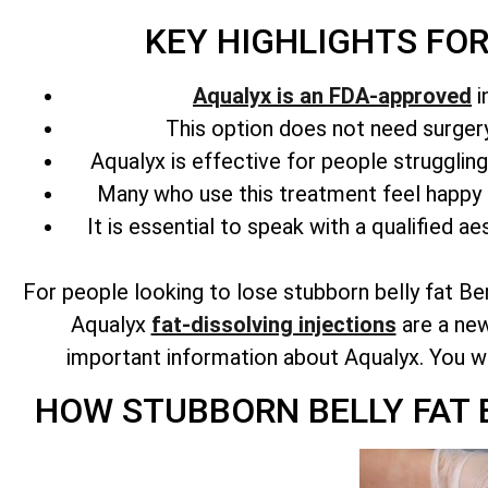
KEY HIGHLIGHTS FO
Aqualyx is an FDA-approved
i
This option does not need surgery 
Aqualyx is effective for people strugglin
Many who use this treatment feel happy 
It is essential to speak with a qualified ae
For people looking to lose stubborn belly fat Be
Aqualyx
fat-dissolving injections
are a new
important information about Aqualyx. You will 
HOW STUBBORN BELLY FAT