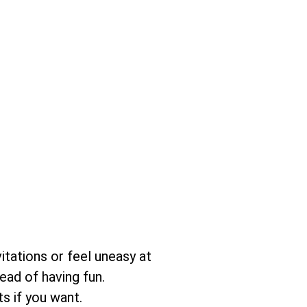
itations or feel uneasy at
ead of having fun.
s if you want.