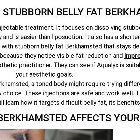
R STUBBORN BELLY FAT BERK
njectable treatment. It focuses on dissolving stubbo
and is easier than liposuction. It also has a shorte
g with stubborn belly fat Berkhamsted that stays des
because they notice visible fat reduction and
impro
sthetic practitioner. They can see if Aqualyx is suit
your aesthetic goals.
rkhamsted, a toned body might require trying diffe
 choice. These injections are safe and work well. Th
learn how it targets difficult belly fat, its benefit
 BERKHAMSTED AFFECTS YOUR