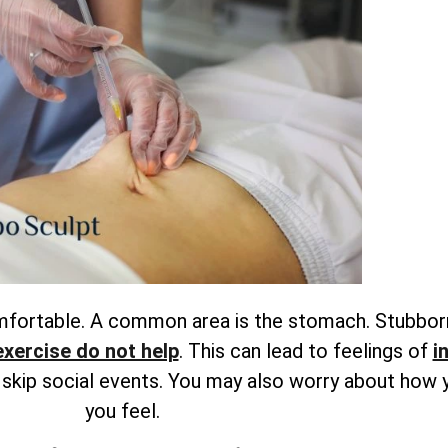
omfortable. A common area is the stomach. Stubbor
exercise do not help
. This can lead to feelings of
i
r skip social events. You may also worry about how 
you feel.