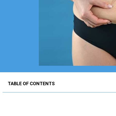
TABLE OF CONTENTS