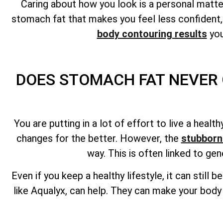
Caring about how you look is a personal matter
stomach fat that makes you feel less confident,
body contouring results
you
DOES STOMACH FAT NEVER 
You are putting in a lot of effort to live a heal
changes for the better. However, the
stubborn
way. This is often linked to ge
Even if you keep a healthy lifestyle, it can still 
like Aqualyx, can help. They can make your body