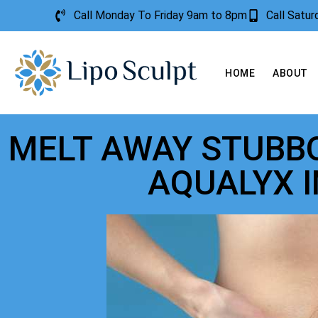
Call Monday To Friday 9am to 8pm
Call Satu
HOME
ABOUT
MELT AWAY STUBBO
AQUALYX 