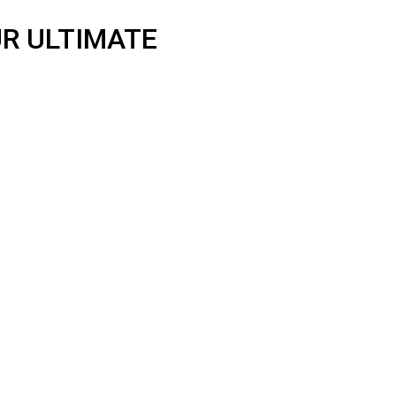
R ULTIMATE