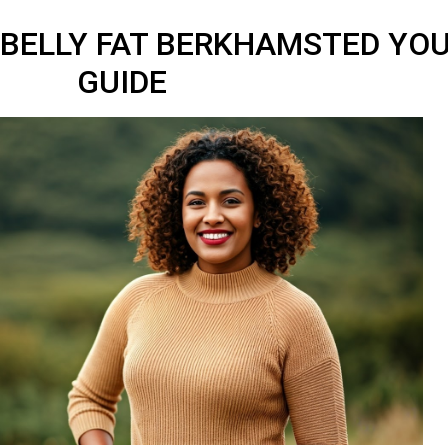
BELLY FAT BERKHAMSTED YOU
GUIDE