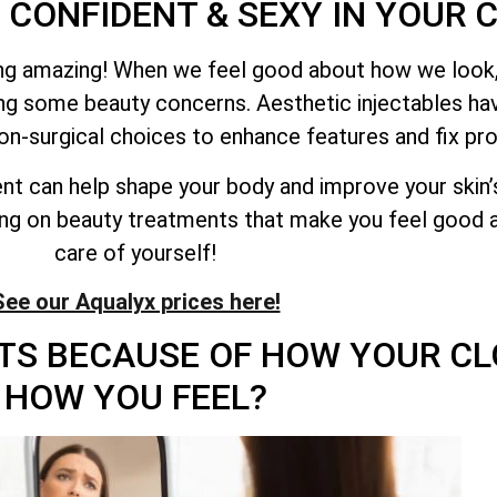
 CONFIDENT & SEXY IN YOUR 
ling amazing! When we feel good about how we look,
ing some beauty concerns. Aesthetic injectables 
on-surgical choices to enhance features and fix pr
ent can help shape your body and improve your skin’
ing on beauty treatments that make you feel good a
care of yourself!
See our Aqualyx prices here!
TS BECAUSE OF HOW YOUR CL
HOW YOU FEEL?