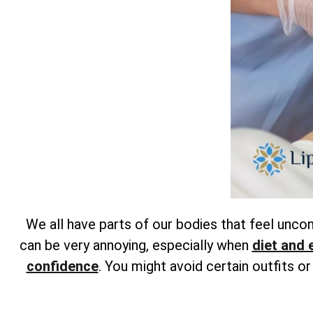
We all have parts of our bodies that feel unc
can be very annoying, especially when
diet and 
confidence
. You might avoid certain outfits o