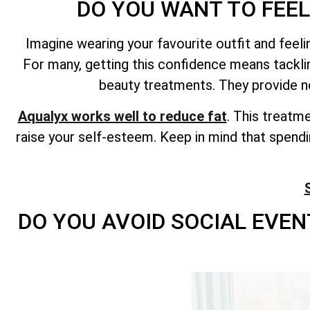
DO YOU WANT TO FEEL
Imagine wearing your favourite outfit and fee
For many, getting this confidence means tackl
beauty treatments. They provide n
Aqualyx works well to reduce fat
. This treatm
raise your self-esteem. Keep in mind that spend
DO YOU AVOID SOCIAL EVEN