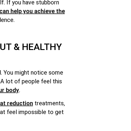
lf. If you have stubborn
can help you achieve the
dence.
UT & HEALTHY
ood. You might notice some
 lot of people feel this
ur body
.
at reduction
treatments,
at feel impossible to get