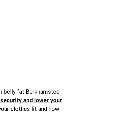
n belly fat Berkhamsted
nsecurity and lower your
your clothes fit and how