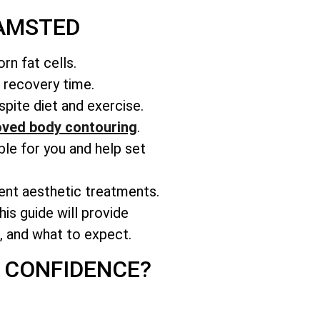
HAMSTED
rn fat cells.
r recovery time.
pite diet and exercise.
ved body contouring
.
able for you and help set
rent aesthetic treatments.
is guide will provide
s, and what to expect.
 CONFIDENCE?