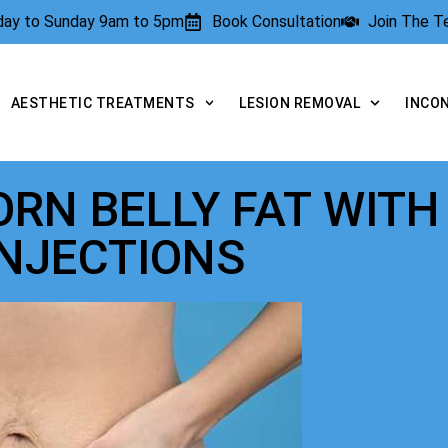
rday to Sunday 9am to 5pm
Book Consultation
Join The 
AESTHETIC TREATMENTS
LESION REMOVAL
INCO
RN BELLY FAT WITH
INJECTIONS