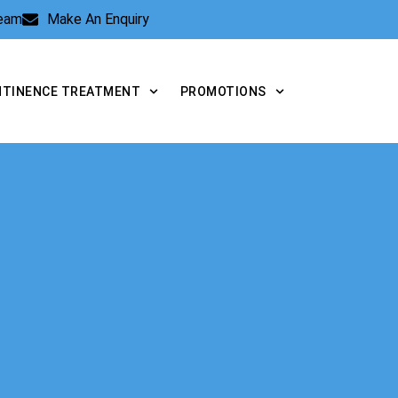
Team
Make An Enquiry
NTINENCE TREATMENT
PROMOTIONS