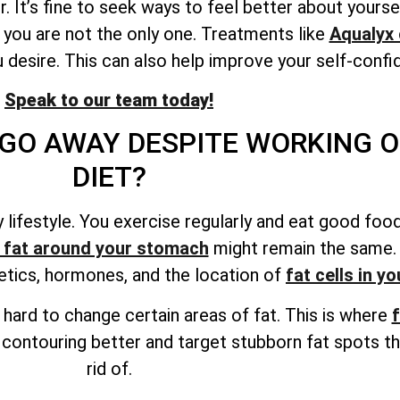
. It’s fine to seek ways to feel better about yourse
 you are not the only one. Treatments like
Aqualyx 
 desire. This can also help improve your self-confi
Speak to our team today!
GO AWAY DESPITE WORKING O
DIET?
thy lifestyle. You exercise regularly and eat good f
 fat around your stomach
might remain the same. A
netics, hormones, and
the location of
fat cells
in yo
be hard to change certain areas of fat. This is where
f
 contouring better and target stubborn fat spots th
rid of.