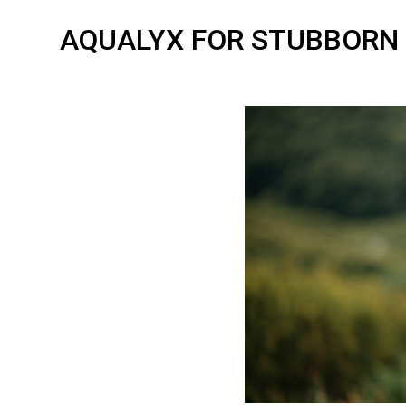
AQUALYX FOR STUBBORN 