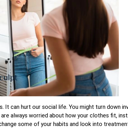
 It can hurt our social life. You might turn down inv
re always worried about how your clothes fit, inst
 change some of your habits and look into treatment