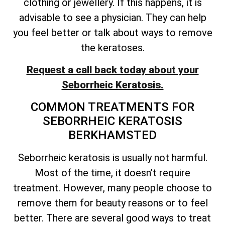
clothing or jewellery. If this happens, it is
advisable to see a physician. They can help
you feel better or talk about ways to remove
the keratoses.
Request a call back today about your
Seborrheic Keratosis.
COMMON TREATMENTS FOR
SEBORRHEIC KERATOSIS
BERKHAMSTED
Seborrheic keratosis is usually not harmful.
Most of the time, it
doesn’t
require
treatment. However, many people choose to
remove them for beauty reasons or to feel
better. There are several good ways to treat