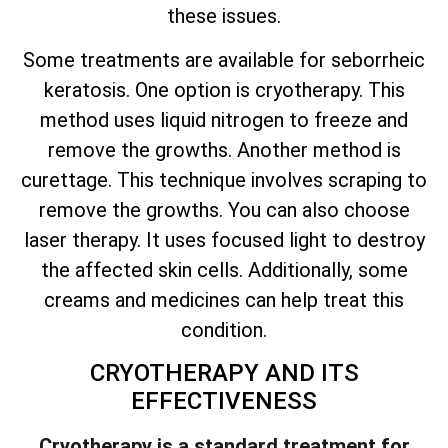
these issues.
Some treatments are available for seborrheic
keratosis. One option is cryotherapy. This
method uses liquid nitrogen to freeze and
remove the growths. Another method is
curettage. This technique involves scraping to
remove the growths. You can also choose
laser therapy. It uses focused light to destroy
the affected skin cells. Additionally, some
creams and medicines can help treat this
condition.
CRYOTHERAPY AND ITS
EFFECTIVENESS
Cryotherapy is a standard treatment for