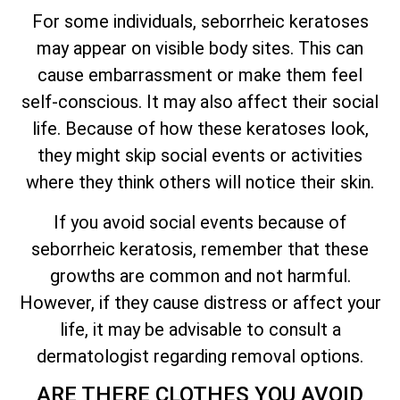
For some individuals, seborrheic keratoses
may appear on visible body sites. This can
cause embarrassment or make them feel
self-conscious. It may also affect their social
life. Because of how these keratoses look,
they might skip social events or activities
where they think others will notice their skin.
If you avoid social events because of
seborrheic keratosis, remember that these
growths are common and not harmful.
However, if they cause distress or affect your
life, it may be advisable to consult a
dermatologist regarding removal options.
ARE THERE CLOTHES YOU AVOID