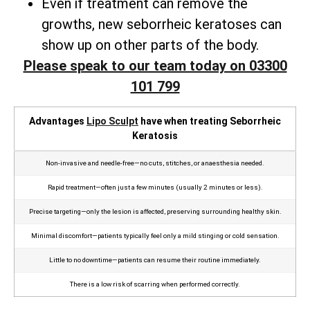
Even if treatment can remove the
growths, new seborrheic keratoses can
show up on other parts of the body.
Please speak to our team today on 03300
101 799
Advantages
Lipo Sculpt
have when treating Seborrheic
Keratosis
Non‑invasive and needle‑free—no cuts, stitches, or anaesthesia needed.
Rapid treatment—often just a few minutes (usually 2 minutes or less).
Precise targeting—only the lesion is affected, preserving surrounding healthy skin.
Minimal discomfort—patients typically feel only a mild stinging or cold sensation.
Little to no downtime—patients can resume their routine immediately.
There is a low risk of scarring when performed correctly.