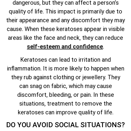
dangerous, but they can affect a person’s
quality of
life. This impact is primarily due to
their appearance and any discomfort they may
cause. When these keratoses appear in visible
areas like the face and neck, they can reduce
self-esteem and confidence
.
Keratoses can lead to irritation and
inflammation. It is more likely to happen when
they rub against clothing or jewellery. They
can snag on fabric, which may cause
discomfort, bleeding, or pain. In these
situations, treatment to remove the
keratoses can improve quality of life.
DO YOU AVOID SOCIAL SITUATIONS?