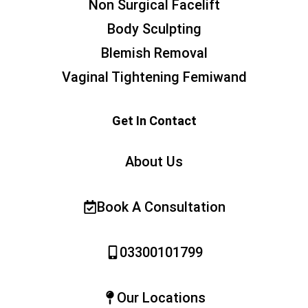
Non Surgical Facelift
Body Sculpting
Blemish Removal
Vaginal Tightening Femiwand
Get In Contact
About Us
Book A Consultation
03300101799
Our Locations