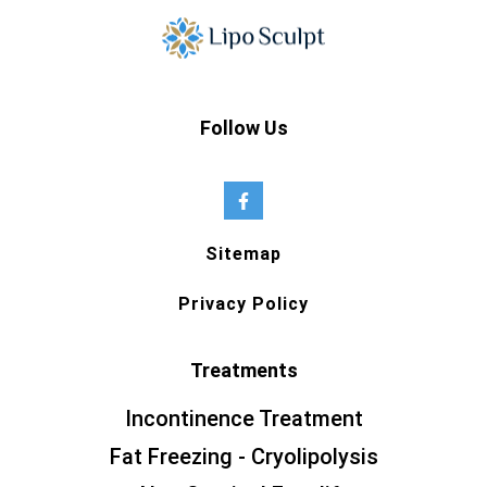
Follow Us
Sitemap
Privacy Policy
Treatments
Incontinence Treatment
Fat Freezing - Cryolipolysis