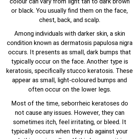
colour can vary from light tan to dark brown
or black. You usually find them on the face,
chest, back, and scalp.
Among individuals with darker skin, a skin
condition known as dermatosis papulosa nigra
occurs. It presents as small, dark bumps that
typically occur on the face. Another type is
keratosis, specifically stucco keratosis. These
appear as small, light-coloured bumps and
often occur on the lower legs.
Most of the time, seborrheic keratoses do
not cause any issues. However, they can
sometimes itch, feel irritating, or bleed. It
typically occurs when they rub against your