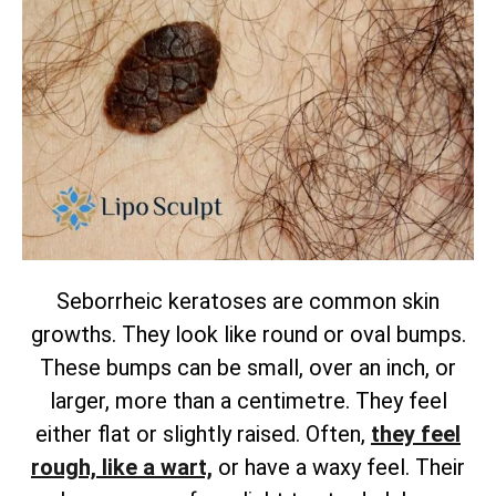
Seborrheic keratoses are common skin
growths. They look like round or oval bumps.
These bumps can be small, over an inch, or
larger, more than a centimetre. They feel
either flat or slightly raised.
Often,
they feel
rough, like a wart,
or have a waxy feel. Their