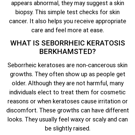
appears abnormal, they may suggest a skin
biopsy. This simple test checks for skin
cancer. It also helps you receive appropriate
care and feel more at ease.
WHAT IS SEBORRHEIC KERATOSIS
BERKHAMSTED?
Seborrheic keratoses are non-cancerous skin
growths. They often show up as people get
older. Although they are not harmful, many
individuals elect to treat them for cosmetic
reasons or when keratoses cause irritation or
discomfort. These growths can have different
looks. They usually feel waxy or scaly and can
be slightly raised.