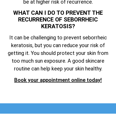
be at higher risk of recurrence.
WHAT CAN I DO TO PREVENT THE
RECURRENCE OF SEBORRHEIC
KERATOSIS?
It can be challenging to prevent seborrheic
keratosis, but you can reduce your risk of
getting it. You should protect your skin from
too much sun exposure. A good skincare
routine can help keep your skin healthy.
Book your appointment online today!