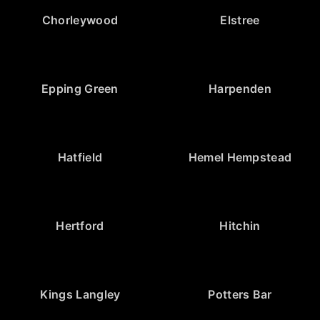
Chorleywood
Elstree
Epping Green
Harpenden
Hatfield
Hemel Hempstead
Hertford
Hitchin
Kings Langley
Potters Bar