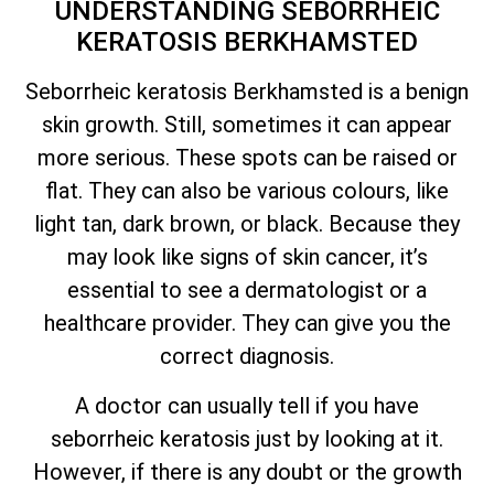
UNDERSTANDING SEBORRHEIC
KERATOSIS BERKHAMSTED
Seborrheic keratosis Berkhamsted is a benign
skin growth. Still, sometimes it can appear
more serious. These spots can be raised or
flat. They can also be various colours, like
light tan, dark brown, or black. Because they
may look like signs of skin cancer,
it’s
essential to see a dermatologist or a
healthcare provider. They can give you the
correct diagnosis.
A doctor can usually tell if you have
seborrheic keratosis just by looking at it.
However, if there is any doubt or the growth