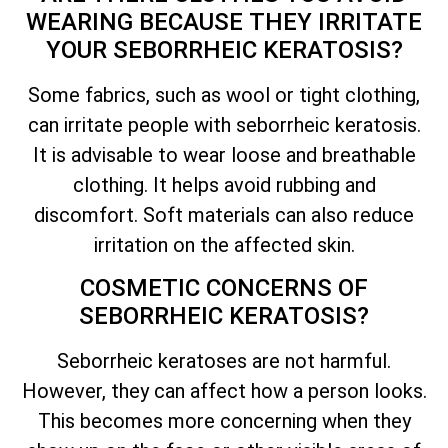
WEARING BECAUSE
THEY IRRITATE
YOUR SEBORRHEIC KERATOSIS?
Some fabrics, such as wool or tight clothing,
can irritate people with seborrheic keratosis.
It is advisable to wear loose and breathable
clothing. It helps avoid rubbing and
discomfort. Soft materials can also reduce
irritation on the affected skin.
COSMETIC CONCERNS OF
SEBORRHEIC KERATOSIS?
Seborrheic keratoses are not harmful.
However, they can affect how a person looks.
This becomes more concerning when they