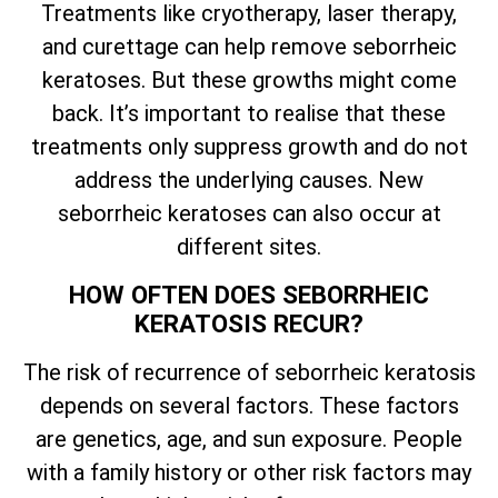
Treatments like cryotherapy, laser therapy,
and curettage can help remove seborrheic
keratoses. But these growths might come
back.
It’s
important to realise that these
treatments only suppress growth and do not
address the underlying causes. New
seborrheic keratoses can also occur at
different sites.
HOW OFTEN DOES SEBORRHEIC
KERATOSIS RECUR?
The risk of recurrence of seborrheic keratosis
depends on several factors. These factors
are genetics, age, and sun exposure. People
with a family history or other risk factors may