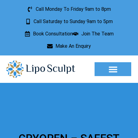
Call Monday To Friday 9am to 8pm
Call Saturday to Sunday 9am to 5pm
Book Consultation
Join The Team
Make An Enquiry
Aesthetic Treatments
Lesion Removal
Incontinence Treatment