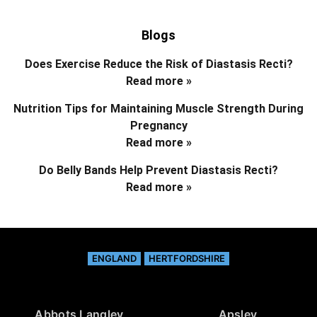
Blogs
Does Exercise Reduce the Risk of Diastasis Recti?
Read more »
Nutrition Tips for Maintaining Muscle Strength During
Pregnancy
Read more »
Do Belly Bands Help Prevent Diastasis Recti?
Read more »
ENGLAND
HERTFORDSHIRE
Abbots Langley
Apsley