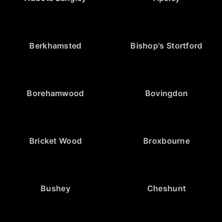
Berkhamsted
Bishop's Stortford
Borehamwood
Bovingdon
Bricket Wood
Broxbourne
Bushey
Cheshunt