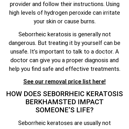
provider and follow their instructions. Using
high levels of hydrogen peroxide can irritate
your skin or cause burns.
Seborrheic keratosis is generally not
dangerous. But treating it by yourself can be
unsafe.
It’s
important to talk to a doctor. A
doctor can give you a proper diagnosis and
help you find safe and effective treatments.
See our removal price list here!
HOW DOES SEBORRHEIC KERATOSIS
BERKHAMSTED IMPACT
SOMEONE’S
LIFE?
Seborrheic keratoses are usually not