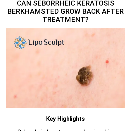
CAN SEBORRHEIC KERATOSIS
BERKHAMSTED GROW BACK AFTER
TREATMENT?
Key Highlights