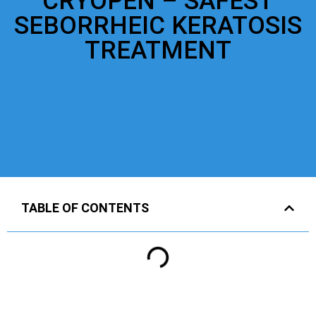
CRYOPEN – SAFEST
SEBORRHEIC KERATOSIS
TREATMENT
TABLE OF CONTENTS