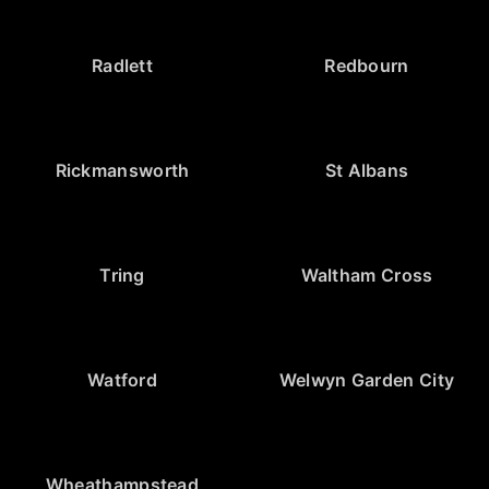
Radlett
Redbourn
Rickmansworth
St Albans
Tring
Waltham Cross
Watford
Welwyn Garden City
Wheathampstead