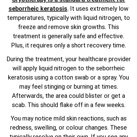
seborrheic keratosis
. It uses extremely low
temperatures, typically with liquid nitrogen, to
freeze and remove skin growths. This
treatment is generally safe and effective.
Plus, it requires only a short recovery time.
During the treatment, your healthcare provider
will apply liquid nitrogen to the seborrheic
keratosis using a cotton swab or a spray. You
may feel stinging or burning at times.
Afterwards, the area could blister or get a
scab. This should flake off in a few weeks.
You may notice mild skin reactions, such as
redness, swelling, or colour changes. These
typically resolve on their own. If you see any