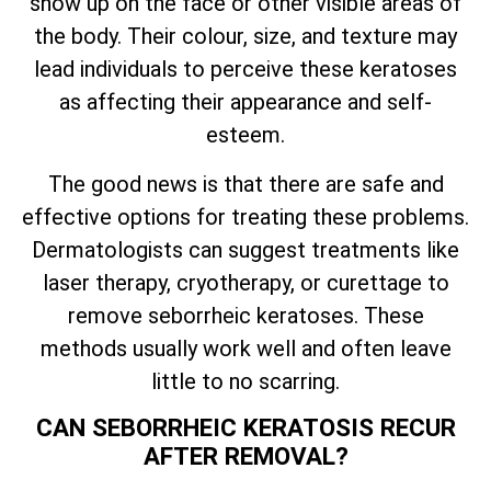
show up on the face or other visible areas of
the body. Their colour, size, and texture may
lead individuals to perceive these keratoses
as affecting their appearance and self-
esteem.
The good news is that there are safe and
effective options for treating these problems.
Dermatologists can suggest treatments like
laser therapy, cryotherapy, or curettage to
remove seborrheic keratoses. These
methods usually work well and often leave
little to no scarring.
CAN SEBORRHEIC KERATOSIS RECUR
AFTER REMOVAL?