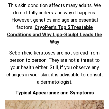
This skin condition affects many adults. We
do not fully understand why it happens.
However, genetics and age are essential
factors.
CryoPen’s
Top 5 Treatable
Conditions and Why Lipo-Sculpt Leads the
Way
Seborrheic keratoses are not spread from
person to person. They are not a threat to
your health either. Still, if you observe any
changes in your skin, it is advisable to consult
a dermatologist.
Typical Appearance and Symptoms