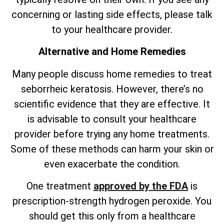
concerning or lasting side effects, please talk
to your healthcare provider.
Alternative and Home Remedies
Many people discuss home remedies to treat
seborrheic keratosis. However,
there’s
no
scientific evidence that they are effective. It
is advisable to consult your healthcare
provider before trying any home treatments.
Some of these methods can harm your skin or
even exacerbate the condition.
One treatment
approved by the FDA
is
prescription-strength hydrogen peroxide. You
should get this only from a healthcare