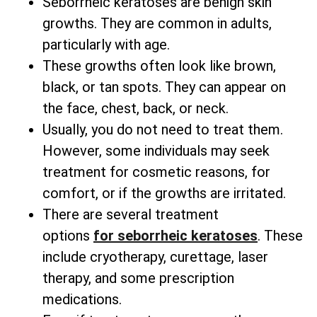
Seborrheic keratoses are benign skin
growths. They are common in adults,
particularly with age.
These growths often look like brown,
black, or tan spots. They can appear on
the face, chest, back, or neck.
Usually, you do not need to treat them.
However, some individuals may seek
treatment for cosmetic reasons, for
comfort, or if the growths are irritated.
There are several
treatment
options
for
seborrheic keratoses
. These
include cryotherapy, curettage, laser
therapy, and some prescription
medications.