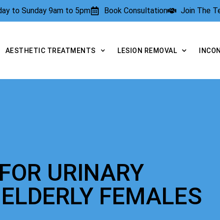
rday to Sunday 9am to 5pm
Book Consultation
Join The 
AESTHETIC TREATMENTS
LESION REMOVAL
INCO
FOR URINARY
 ELDERLY FEMALES