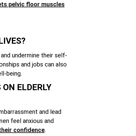
ts pelvic floor muscles
LIVES?
 and undermine their self-
onships and jobs can also
ll-being.
 ON ELDERLY
embarrassment and lead
women feel anxious and
their confidence
.