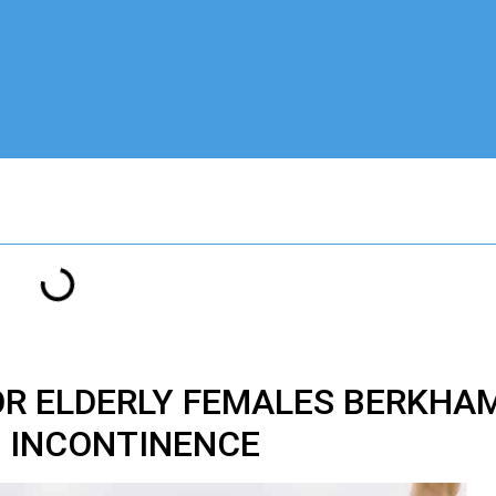
OR ELDERLY FEMALES BERKHA
INCONTINENCE