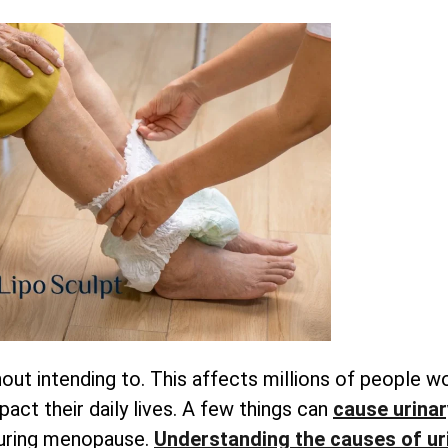
out intending to. This affects millions of people w
pact their daily lives. A few things can
cause urinar
during menopause.
Understanding
the causes of ur