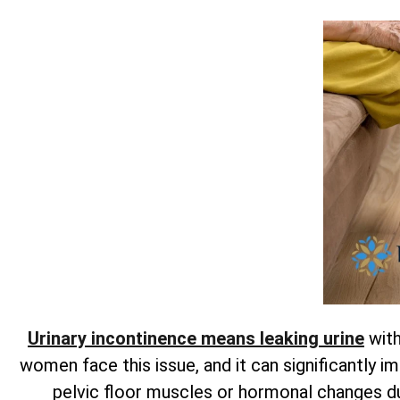
Urinary incontinence means leaking urine
with
women face this issue, and it can significantly im
pelvic floor muscles or hormonal changes 