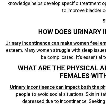
knowledge helps develop specific treatment op
to improve bladder c
S
HOW DOES URINARY I
Urinary incontinence can make women feel e
esteem. Many women struggle with sleep issues 
be complicated. It’s essential 
WHAT ARE THE PHYSICAL A
FEMALES WIT
Urinary incontinence can impact both the ph
people to avoid social situations. Skin irrit
depressed due to incontinence. Seekin