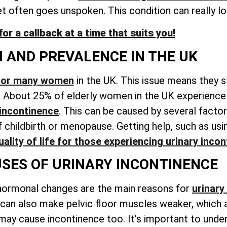
et often goes unspoken
. This condition can really lo
r a callback at a time that suits you!
N AND PREVALENCE IN THE UK
 for many women
in the UK. This issue means they s
. About 25% of elderly women in the UK experience 
 incontinence
. This can be caused by several factor
childbirth or menopause. Getting help, such as usin
ality of life for those experiencing
urinary incon
ES OF URINARY INCONTINENCE
hormonal changes are the main reasons for
urinary
 can also make pelvic floor muscles weaker, which 
 may cause incontinence too. It’s important to unde