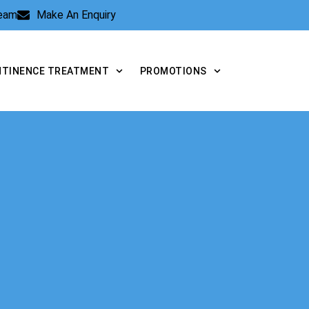
Team
Make An Enquiry
NTINENCE TREATMENT
PROMOTIONS