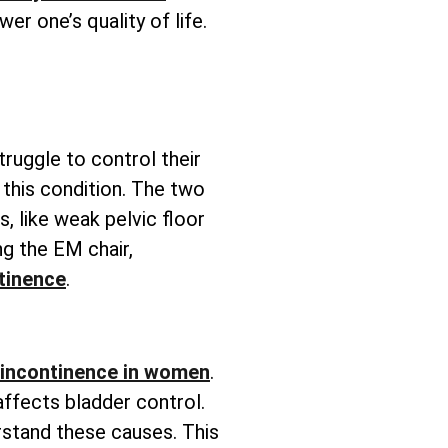
wer one’s quality of life.
truggle to control their
this condition. The two
s, like weak pelvic floor
g the EM chair,
tinence
.
 incontinence in women
.
affects bladder control.
rstand these causes. This