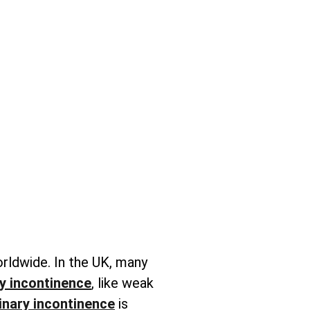
orldwide. In the UK, many
y incontinence
, like weak
inary incontinence
is