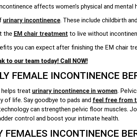
incontinence affects women’s physical and mental h
f
urinary incontinence
. These include childbirth a
et the
EM chair treatment
to live without incontine
fits you can expect after finishing the EM chair tr
k to our team today! Call NOW!
RLY FEMALE INCONTINENCE B
t helps treat
urinary incontinence in women
. Pelvi
ty of life. Say goodbye to pads and
feel free from t
echnology can strengthen pelvic floor muscles. Joi
adder control and boost your intimate health.
Y FEMALES INCONTINENCE B