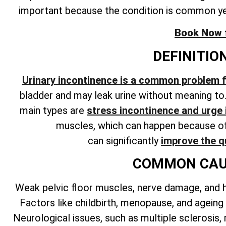
important because the condition is common y
Book Now fo
DEFINITIO
Urinary incontinence is a common problem
bladder and may leak urine without meaning to
main types are
stress incontinence and urge
muscles, which can happen because of 
can
significantly
improve the qu
COMMON CAUS
Weak pelvic floor muscles, nerve damage, and 
Factors like childbirth, menopause, and ageing
Neurological issues, such as multiple sclerosis,