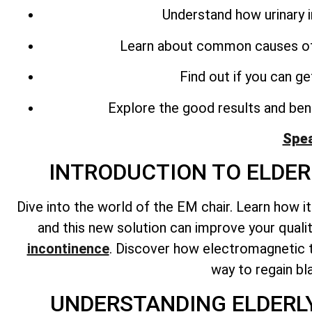
Understand how urinary 
Learn about common causes o
Find out if you can g
Explore the good results and bene
Spea
INTRODUCTION TO ELDE
Dive into the world of the EM chair. Learn how i
and this new solution can improve your quali
incontinence
. Discover how electromagnetic t
way to regain bl
UNDERSTANDING ELDERL