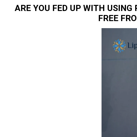
ARE YOU FED UP WITH USING
FREE FR