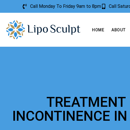
Call Monday To Friday 9am to 8pm
Call Satu
HOME
ABOUT
TREATMENT 
INCONTINENCE IN