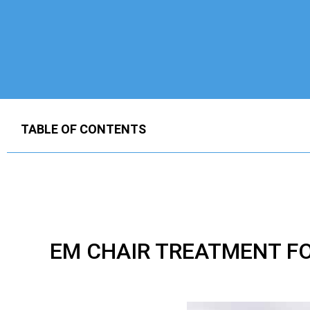
TABLE OF CONTENTS
EM CHAIR TREATMENT F