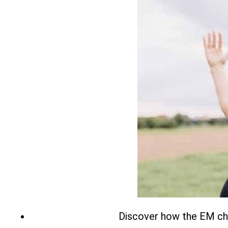
Discover how the EM chai