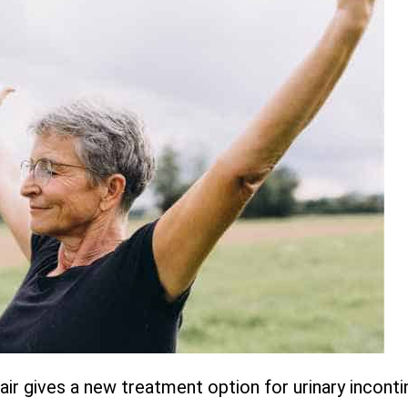
r gives a new treatment option for urinary inconti