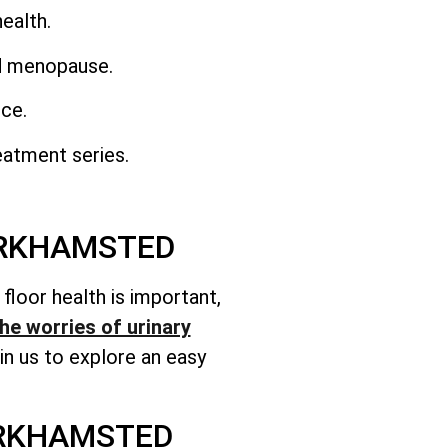
ealth.
nd menopause.
nce.
eatment series.
ERKHAMSTED
c floor health is important,
he worries of urinary
n us to explore an easy
ERKHAMSTED