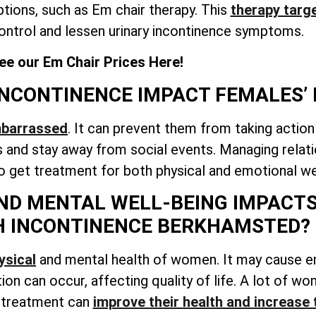
tions, such as Em chair therapy. This
therapy targe
ontrol and lessen urinary incontinence symptoms.
ee our Em Chair Prices Here!
NCONTINENCE IMPACT FEMALES’ 
mbarrassed
. It can prevent them from taking action
and stay away from social events. Managing relati
to get treatment for both physical and emotional we
ND MENTAL WELL-BEING IMPACTS
H INCONTINENCE BERKHAMSTED?
ysical
and mental health of women. It may cause 
ation can occur, affecting quality of life. A lot of 
g treatment can
improve their health and increase 