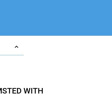
MSTED WITH