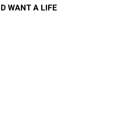
D WANT A LIFE