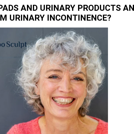
 PADS AND URINARY PRODUCTS AN
OM URINARY INCONTINENCE?