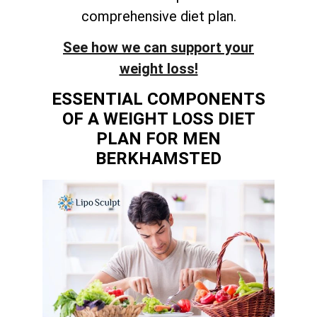
comprehensive diet plan.
See how we can support your
weight loss!
ESSENTIAL COMPONENTS
OF A WEIGHT LOSS DIET
PLAN FOR MEN
BERKHAMSTED