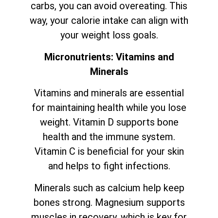
carbs, you can avoid overeating. This
way, your calorie intake can align with
your weight loss goals.
Micronutrients: Vitamins and
Minerals
Vitamins and minerals are essential
for maintaining health while you lose
weight. Vitamin D supports bone
health and the immune system.
Vitamin C is beneficial for your skin
and helps to fight infections.
Minerals such as calcium help keep
bones strong. Magnesium supports
muscles in recovery, which is key for