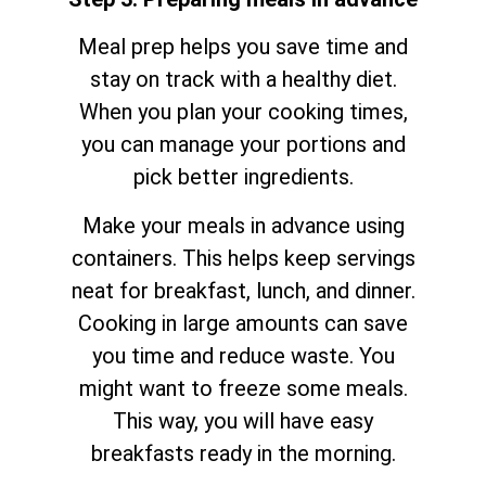
Meal prep helps you save time and
stay on track with a healthy diet.
When you plan your cooking times,
you can manage your portions and
pick better ingredients.
Make your meals in advance using
containers. This helps keep servings
neat for breakfast, lunch, and dinner.
Cooking in large amounts can save
you time and reduce waste. You
might want to freeze some meals.
This way, you will have easy
breakfasts ready in the morning.