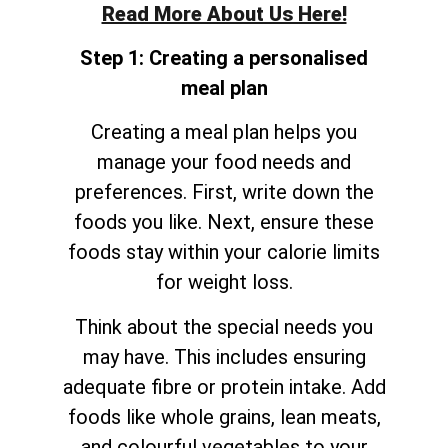
Read More About Us Here!
Step 1: Creating a personalised
meal plan
Creating a meal plan helps you
manage your food needs and
preferences. First, write down the
foods you like. Next, ensure these
foods stay within your calorie limits
for weight loss.
Think about the special needs you
may have. This includes ensuring
adequate fibre or protein intake. Add
foods like whole grains, lean meats,
and colourful vegetables to your