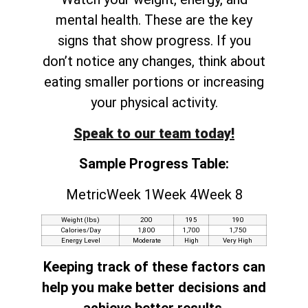
mental health. These are the key
signs that show progress. If you
don’t notice any changes, think about
eating smaller portions or increasing
your physical activity.
Speak to our team today!
Sample Progress Table:
MetricWeek 1Week 4Week 8
Weight (lbs)
200
195
190
Calories/Day
1,800
1,700
1,750
Energy Level
Moderate
High
Very High
Keeping track of these factors can
help you make better decisions and