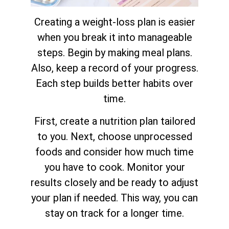
Creating a weight-loss plan is easier
when you break it into manageable
steps. Begin by making meal plans.
Also, keep a record of your progress.
Each step builds better habits over
time.
First, create a nutrition plan tailored
to you. Next, choose unprocessed
foods and consider how much time
you have to cook. Monitor your
results closely and be ready to adjust
your plan if needed. This way, you can
stay on track for a longer time.