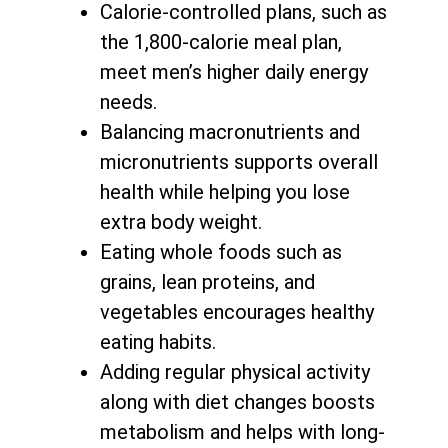
Calorie-controlled plans, such as
the 1,800-calorie meal plan,
meet men’s higher daily energy
needs.
Balancing macronutrients and
micronutrients supports
overall
health while helping you lose
extra body weight
.
Eating whole foods such as
grains, lean proteins, and
vegetables encourages healthy
eating habits.
Adding regular physical activity
along with
diet changes boosts
metabolism and helps with long-