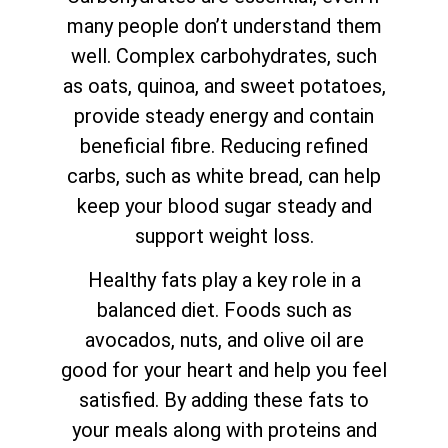
many people don’t understand them
well. Complex carbohydrates, such
as oats, quinoa, and sweet potatoes,
provide steady energy and contain
beneficial fibre. Reducing refined
carbs, such as white bread, can help
keep your blood sugar steady and
support weight loss.
Healthy fats play a key role in a
balanced diet. Foods such as
avocados, nuts, and olive oil are
good for your heart and help you feel
satisfied. By adding these fats to
your meals along with proteins and