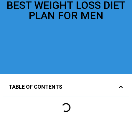
BEST WEIGHT LOSS DIET
PLAN FOR MEN
TABLE OF CONTENTS