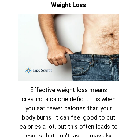
Weight Loss
Effective weight loss means
creating a calorie deficit. It is when
you eat fewer calories than your
body burns. It can feel good to cut
calories a lot, but this often leads to
results that don’t last. It may also