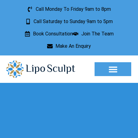
Call Monday To Friday 9am to 8pm
Call Saturday to Sunday 9am to 5pm
Book Consultation
Join The Team
Make An Enquiry
Aesthetic Treatments
Lesion Removal
Incontinence Treatment