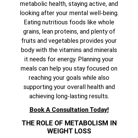
metabolic health, staying active, and
looking after your mental well-being.
Eating nutritious foods like whole
grains, lean proteins, and plenty of
fruits and vegetables provides your
body with the vitamins and minerals
it needs for energy. Planning your
meals can help you stay focused on
reaching your goals while also
supporting your overall health and
achieving long-lasting results.
Book A Consultation Today!
THE ROLE OF METABOLISM IN
WEIGHT LOSS