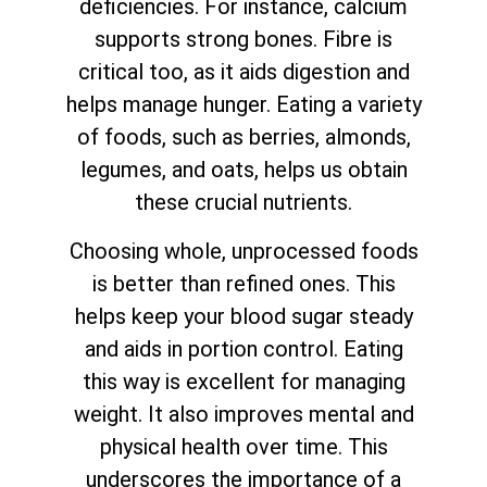
deficiencies. For instance, calcium
supports strong bones. Fibre is
critical too, as it aids digestion and
helps manage hunger. Eating a variety
of foods, such as berries, almonds,
legumes, and oats, helps us obtain
these crucial nutrients.
Choosing whole, unprocessed foods
is better than refined ones. This
helps keep your blood sugar steady
and aids in portion control. Eating
this way is excellent for managing
weight. It also improves mental and
physical health over time. This
underscores the importance of a