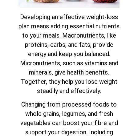
Developing an effective weight-loss
plan means adding essential nutrients
to your meals. Macronutrients, like
proteins, carbs, and fats, provide
energy and keep you balanced.
Micronutrients, such as vitamins and
minerals, give health benefits.
Together, they help you lose weight
steadily and effectively.
Changing from processed foods to
whole grains, legumes, and fresh
vegetables can boost your fibre and
support your digestion. Including