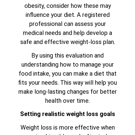
obesity, consider how these may
influence your diet. A registered
professional can assess your
medical needs and help develop a
safe and effective weight-loss plan.
By using this evaluation and
understanding how to manage your
food intake, you can make a diet that
fits your needs. This way will help you
make long-lasting changes for better
health over time.
Setting realistic weight loss goals
Weight loss is more effective when