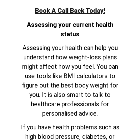
Book A Call Back Today!
Assessing your current health
status
Assessing your health can help you
understand how weight-loss plans
might affect how you feel. You can
use tools like BMI calculators to
figure out the best body weight for
you. It is also smart to talk to
healthcare professionals for
personalised advice.
If you have health problems such as
high blood pressure, diabetes, or