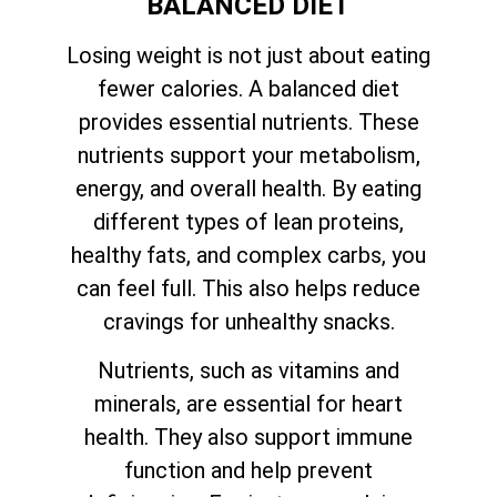
BALANCED DIET
Losing weight is not just about eating
fewer calories. A balanced diet
provides essential nutrients. These
nutrients support your metabolism,
energy, and overall health. By eating
different types of lean proteins,
healthy fats, and complex carbs, you
can feel full. This also helps reduce
cravings for unhealthy snacks.
Nutrients, such as vitamins and
minerals, are essential for heart
health. They also support immune
function and help prevent