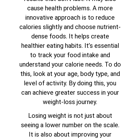
cause health problems. A more
innovative approach is to reduce
calories slightly and choose nutrient-
dense foods. It helps create
healthier eating habits. It’s essential
to track your food intake and
understand your calorie needs. To do
this, look at your age, body type, and
level of activity. By doing this, you
can achieve greater success in your
weight-loss journey.
Losing weight is not just about
seeing a lower number on the scale.
It is also about improving your