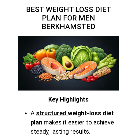
BEST WEIGHT LOSS DIET
PLAN FOR MEN
BERKHAMSTED
Key Highlights
A
structured
weight-loss diet
plan
makes it easier to achieve
steady, lasting results.