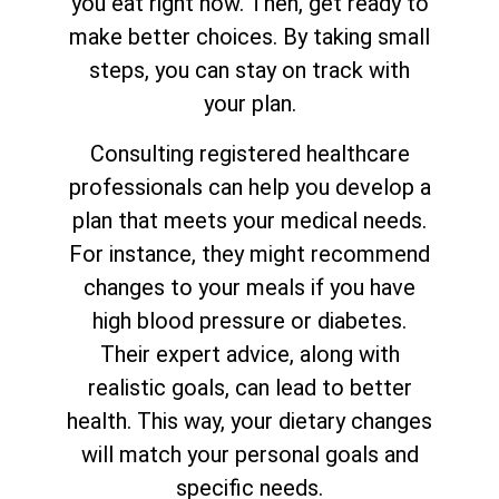
you eat right now. Then, get ready to
make better choices. By taking small
steps, you can stay on track with
your plan.
Consulting registered healthcare
professionals can help you develop a
plan that meets your medical needs.
For instance, they might recommend
changes to your meals if you have
high blood pressure or diabetes.
Their expert advice, along with
realistic goals, can lead to better
health. This way, your dietary changes
will match your personal goals and
specific needs.