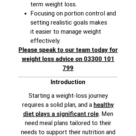
term weight loss
.
Focusing on portion control and
setting realistic goals makes
it
easier to manage weight
effectively
.
Please speak to our team today for
weight loss advice on 03300 101
799
Introduction
Starting a weight-loss journey
requires a solid plan, and a
healthy
diet plays a significant role
. Men
need meal plans tailored to their
needs to support their nutrition and