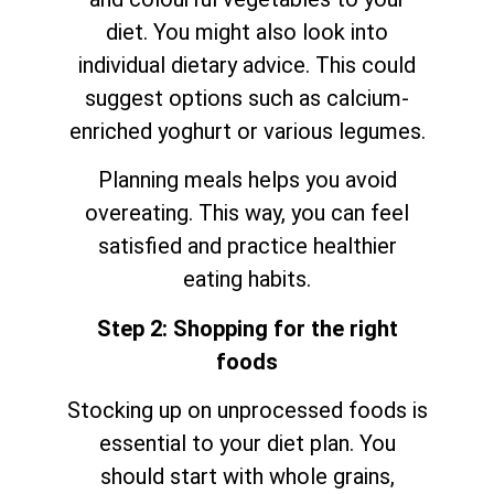
diet. You might also look into
individual dietary advice. This could
suggest options such as calcium-
enriched yoghurt or various legumes.
Planning meals helps you avoid
overeating. This way, you can feel
satisfied and practice healthier
eating habits.
Step 2: Shopping for the right
foods
Stocking up on unprocessed foods is
essential to your diet plan. You
should start with whole grains,