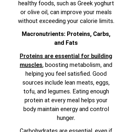
healthy foods, such as Greek yoghurt
or olive oil, can improve your meals
without exceeding your calorie limits.
Macronutrients: Proteins, Carbs,
and Fats
Proteins are essential for building
muscles
, boosting metabolism, and
helping you feel satisfied. Good
sources include lean meats, eggs,
tofu, and legumes. Eating enough
protein at every meal helps your
body maintain energy and control
hunger.
Carbohydrates are essential, even if