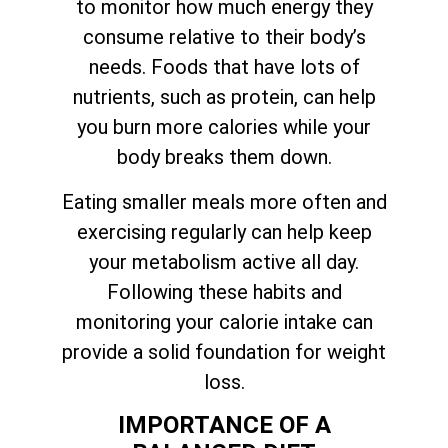
to monitor how much energy they
consume relative to their body’s
needs. Foods that have lots of
nutrients, such as protein, can help
you burn more calories while your
body breaks them down.
Eating smaller meals more often and
exercising regularly can help keep
your metabolism active all day.
Following these habits and
monitoring your calorie intake can
provide a solid foundation for weight
loss.
IMPORTANCE OF A