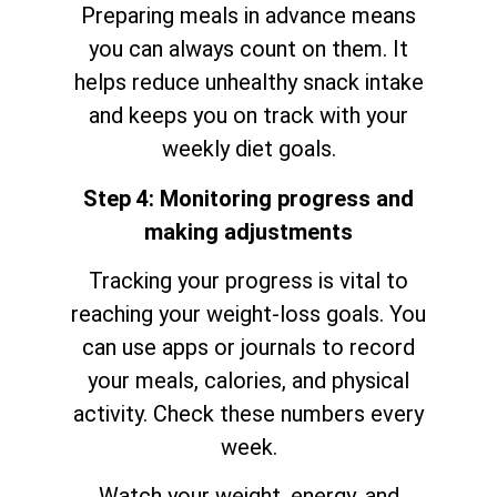
Preparing meals in advance means
you can always count on them. It
helps reduce unhealthy snack intake
and keeps you on track with your
weekly diet goals.
Step 4: Monitoring progress and
making adjustments
Tracking your progress is vital to
reaching your weight-loss goals. You
can use apps or journals to record
your meals, calories, and physical
activity. Check these numbers every
week.
Watch your weight, energy, and