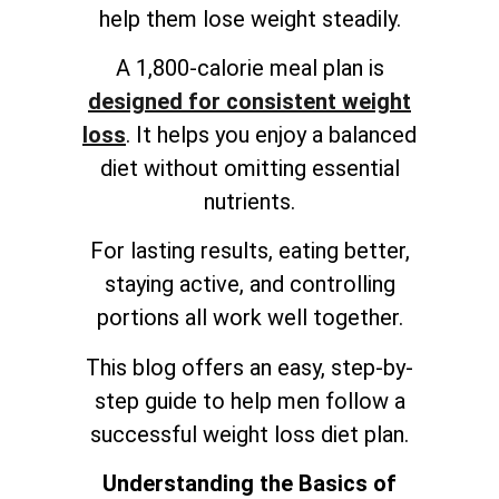
help them lose weight steadily.
A 1,800-calorie meal plan is
designed for consistent weight
loss
. It helps you enjoy a balanced
diet without omitting essential
nutrients.
For lasting results, eating better,
staying active, and controlling
portions all work well together.
This blog offers an easy, step-by-
step guide to help men follow a
successful weight loss diet plan.
Understanding the Basics of