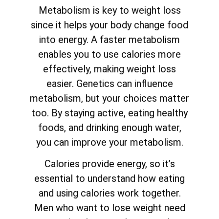
Metabolism is key to weight loss
since it helps your body change food
into energy. A faster metabolism
enables you to use calories more
effectively, making weight loss
easier. Genetics can influence
metabolism, but your choices matter
too. By staying active, eating healthy
foods, and drinking enough water,
you can improve your metabolism.
Calories provide energy, so it’s
essential to understand how eating
and using calories work together.
Men who want to lose weight need