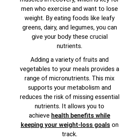
men who exercise and want to lose
weight. By eating foods like leafy
greens, dairy, and legumes, you can
give your body these crucial
nutrients.
Adding a variety of fruits and
vegetables to your meals provides a
range of micronutrients. This mix
supports your metabolism and
reduces the risk of missing essential
nutrients. It allows you to
achieve
health benefits while
keeping your weight-loss goals
on
track
.