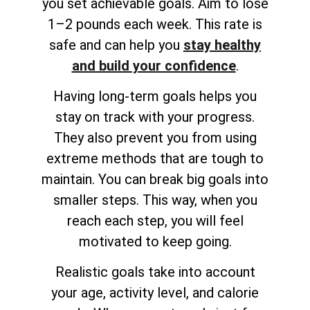
you set achievable goals. Aim to lose
1–2 pounds each week. This rate is
safe and can help you
stay healthy
and build your confidence
.
Having long-term goals helps you
stay on track with your progress.
They also prevent you from using
extreme methods that are tough to
maintain. You can break big goals into
smaller steps. This way, when you
reach each step, you will feel
motivated to keep going.
Realistic goals take into account
your age, activity level, and calorie