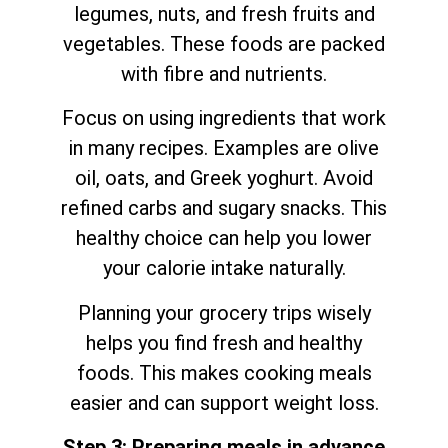
legumes, nuts, and fresh fruits and
vegetables. These foods are packed
with fibre and nutrients.
Focus on using ingredients that work
in many recipes. Examples are olive
oil, oats, and Greek yoghurt. Avoid
refined carbs and sugary snacks. This
healthy choice can help you lower
your calorie intake naturally.
Planning your grocery trips wisely
helps you find fresh and healthy
foods. This makes cooking meals
easier and can support weight loss.
Step 3: Preparing meals in advance