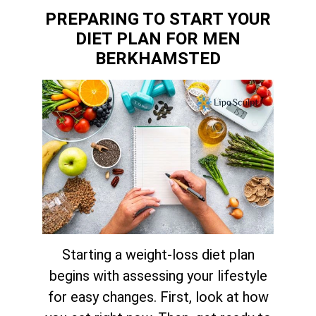
PREPARING TO START YOUR
DIET PLAN FOR MEN
BERKHAMSTED
Starting a weight-loss diet plan
begins with assessing your lifestyle
for easy changes. First, look at how