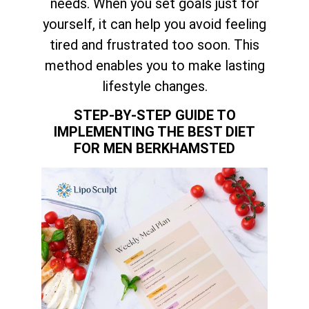
needs. When you set goals just for
yourself, it can help you avoid feeling
tired and frustrated too soon. This
method enables you to make lasting
lifestyle changes.
STEP-BY-STEP GUIDE TO
IMPLEMENTING THE BEST DIET
FOR MEN BERKHAMSTED